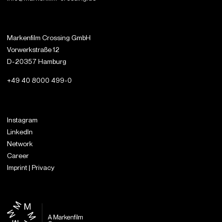
Markenfilm Crossing GmbH
Vorwerkstraße 12
D-20357 Hamburg
+49 40 8000 499-0
Instagram
LinkedIn
Network
Career
Imprint | Privacy