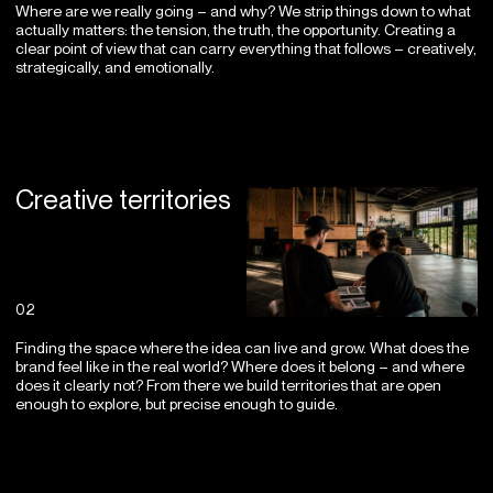
Where are we really going – and why? We strip things down to what
actually matters: the tension, the truth, the opportunity. Creating a
clear point of view that can carry everything that follows – creatively,
strategically, and emotionally.
Creative territories
02
Finding the space where the idea can live and grow. What does the
brand feel like in the real world? Where does it belong – and where
does it clearly not? From there we build territories that are open
enough to explore, but precise enough to guide.