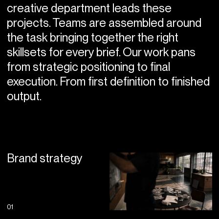
creative department leads these
projects. Teams are assembled around
the task bringing together the right
skillsets for every brief. Our work pans
from strategic positioning to final
execution. From first definition to finished
output.
Brand strategy
01