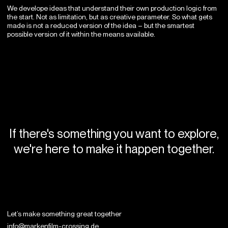
We develope ideas that understand their own production logic from
the start. Not as limitation, but as creative parameter. So what gets
made is not a reduced version of the idea – but the smartest
possible version of it within the means available.
If there's something you want to explore,
we're here to make it happen together.
Let’s make something
great together
info@markenfilm-crossing.de