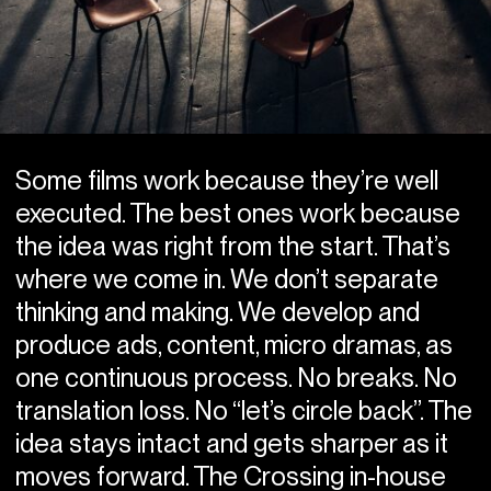
Some films work because they’re well
executed. The best ones work because
the idea was right from the start. That’s
where we come in. We don’t separate
thinking and making. We develop and
produce ads, content, micro dramas, as
one continuous process. No breaks. No
translation loss. No “let’s circle back”. The
idea stays intact and gets sharper as it
moves forward. The Crossing in-house