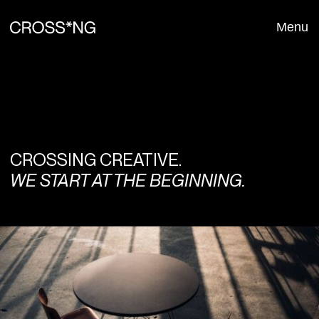
Menu
Close
CROSSING CREATIVE.
WE START AT THE BEGINNING.