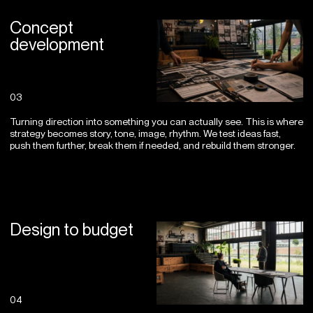
Concept
development
03
Turning direction into something you can actually see. This is where
strategy becomes story, tone, image, rhythm. We test ideas fast,
push them further, break them if needed, and rebuild them stronger.
Design to budget
04