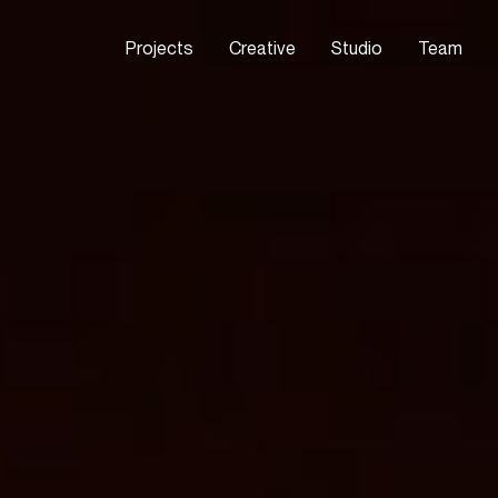
Projects
Creative
Studio
Team