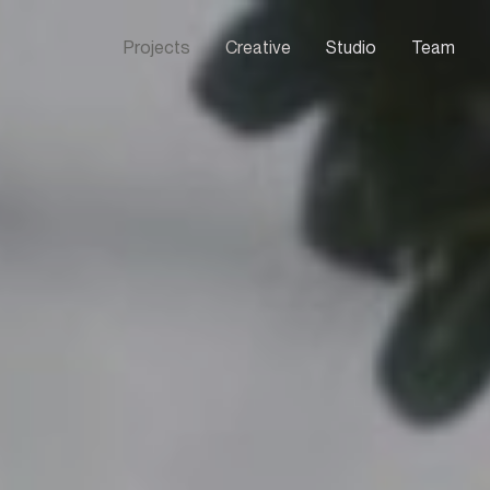
Projects
Creative
Studio
Team