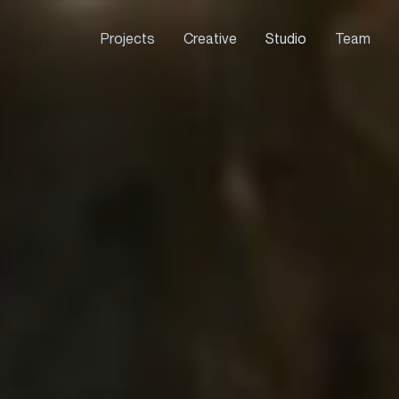
Projects
Creative
Studio
Team