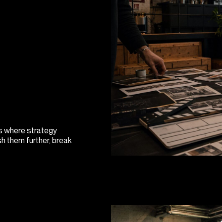
is where strategy
h them further, break