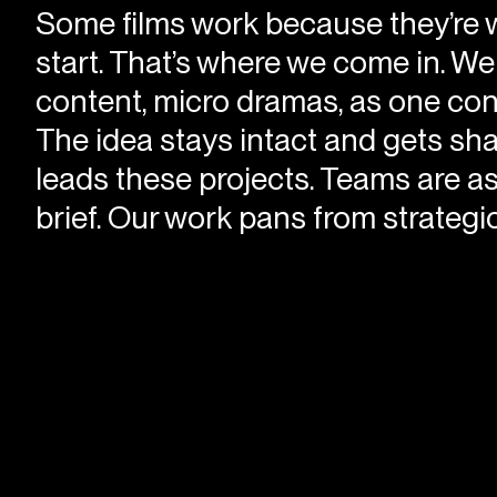
Some films work because they’re w
start. That’s where we come in. W
content, micro dramas, as one conti
The idea stays intact and gets sh
leads these projects. Teams are as
brief. Our work pans from strategic 