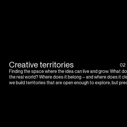
Creative territories
02
Finding the space where the idea can live and grow. What doe
the real world? Where does it belong – and where does it cl
we build territories that are open enough to explore, but pre