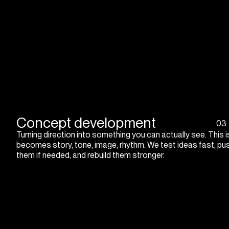
Concept development
03
Turning direction into something you can actually see. This 
becomes story, tone, image, rhythm. We test ideas fast, pus
them if needed, and rebuild them stronger.