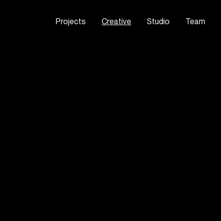
Projects
Creative
Studio
Team