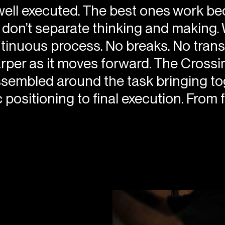
ell executed. The best ones work bec
e don’t separate thinking and making
nuous process. No breaks. No translati
arper as it moves forward. The Cross
sembled around the task bringing toge
positioning to final execution. From fi