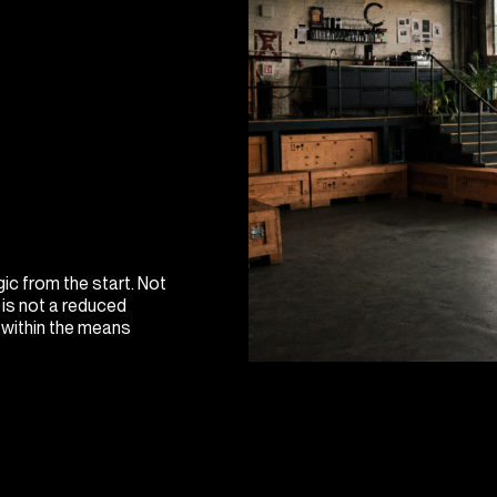
ic from the start. Not
 is not a reduced
t within the means