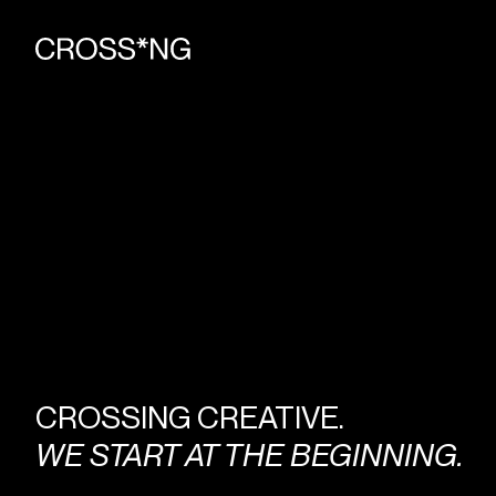
CROSSING CREATIVE.
WE START AT THE BEGINNING.