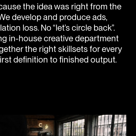
ause the idea was right from the
. We develop and produce ads,
on loss. No “let’s circle back”.
ing in-house creative department
ther the right skillsets for every
rst definition to finished output.