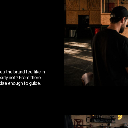
s the brand feel like in
early not? From there
cise enough to guide.