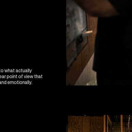
to what actually
ear point of view that
 and emotionally.