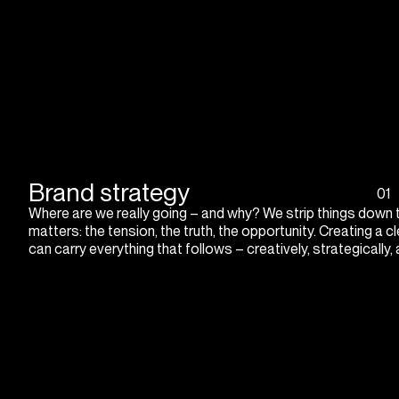
Brand strategy
01
Where are we really going – and why? We strip things down 
matters: the tension, the truth, the opportunity. Creating a cl
can carry everything that follows – creatively, strategically,