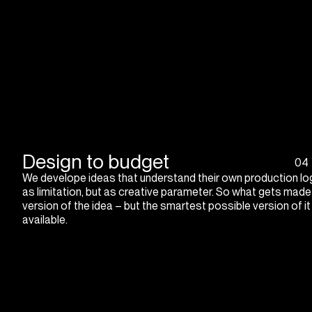
Design to budget
04
We develope ideas that understand their own production log
as limitation, but as creative parameter. So what gets made
version of the idea – but the smartest possible version of i
available.