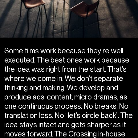
Some films work because they’re well
executed. The best ones work because
the idea was right from the start. That’s
where we come in. We don’t separate
thinking and making. We develop and
produce ads, content, micro dramas, as
one continuous process. No breaks. No
translation loss. No “let’s circle back”. The
idea stays intact and gets sharper as it
moves forward. The Crossing in-house