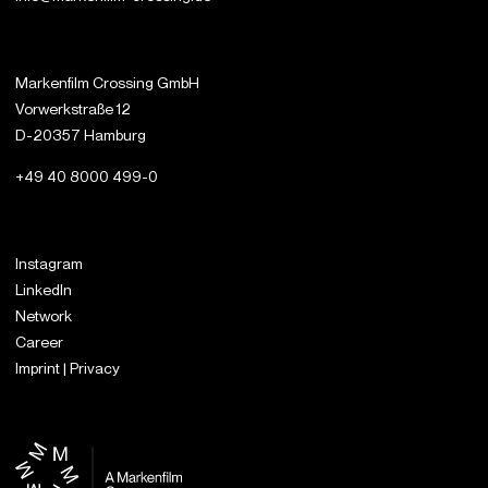
Markenfilm Crossing GmbH
Vorwerkstraße 12
D-20357 Hamburg
+49 40 8000 499-0
Instagram
LinkedIn
Network
Career
Imprint | Privacy