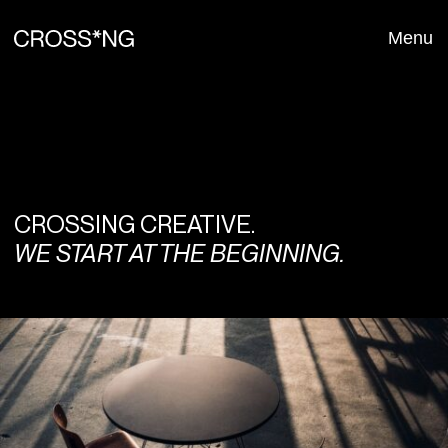
Menu
Close
CROSSING CREATIVE.
WE START AT THE BEGINNING.