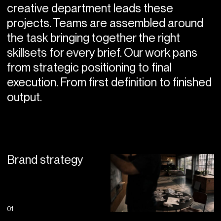
creative department leads these
projects. Teams are assembled around
the task bringing together the right
skillsets for every brief. Our work pans
from strategic positioning to final
execution. From first definition to finished
output.
Brand strategy
01