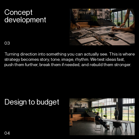
Concept
development
03
Turning direction into something you can actually see. This is where
strategy becomes story, tone, image, rhythm. We test ideas fast,
push them further, break them if needed, and rebuild them stronger.
Design to budget
04