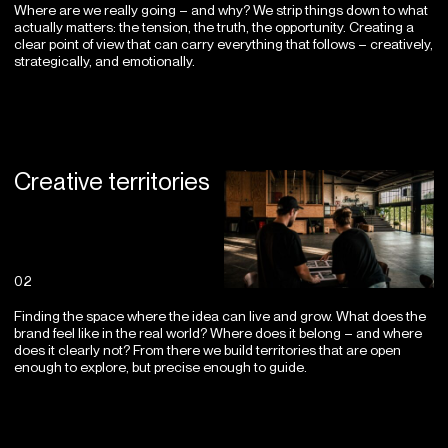
Where are we really going – and why? We strip things down to what
actually matters: the tension, the truth, the opportunity. Creating a
clear point of view that can carry everything that follows – creatively,
strategically, and emotionally.
Creative territories
02
Finding the space where the idea can live and grow. What does the
brand feel like in the real world? Where does it belong – and where
does it clearly not? From there we build territories that are open
enough to explore, but precise enough to guide.