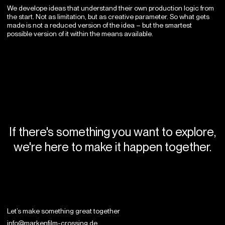
We develope ideas that understand their own production logic from
the start. Not as limitation, but as creative parameter. So what gets
made is not a reduced version of the idea – but the smartest
possible version of it within the means available.
If there's something you want to explore,
we're here to make it happen together.
Let’s make something
great together
info@markenfilm-crossing.de